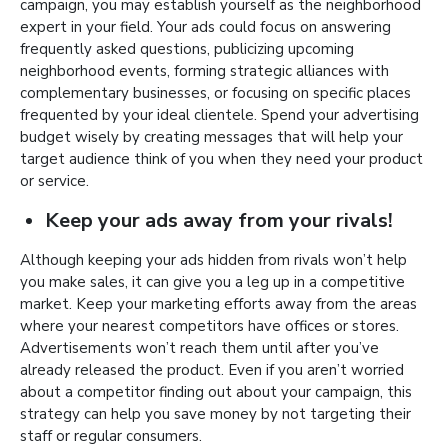
campaign, you may establish yourself as the neighborhood
expert in your field. Your ads could focus on answering
frequently asked questions, publicizing upcoming
neighborhood events, forming strategic alliances with
complementary businesses, or focusing on specific places
frequented by your ideal clientele. Spend your advertising
budget wisely by creating messages that will help your
target audience think of you when they need your product
or service.
Keep your ads away from your rivals!
Although keeping your ads hidden from rivals won’t help
you make sales, it can give you a leg up in a competitive
market. Keep your marketing efforts away from the areas
where your nearest competitors have offices or stores.
Advertisements won’t reach them until after you’ve
already released the product. Even if you aren’t worried
about a competitor finding out about your campaign, this
strategy can help you save money by not targeting their
staff or regular consumers.