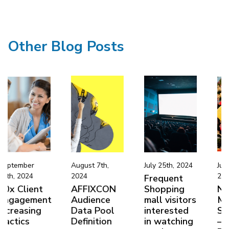
Other Blog Posts
August 7th,
July 25th, 2024
June 22nd,
2024
2024
Frequent
AFFIXCON
Shopping
Niche
nt
Audience
mall visitors
Market
Data Pool
interested
Segmentatio
Definition
in watching
– Boxing