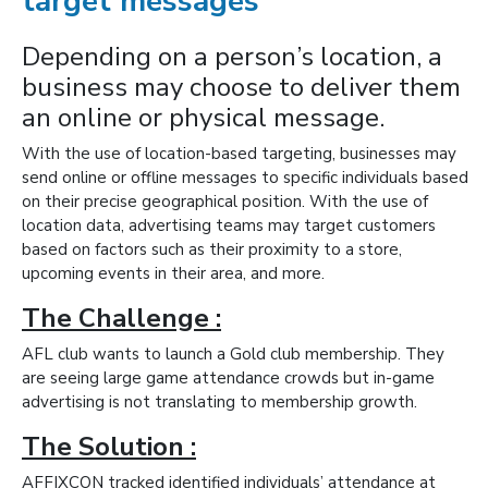
target messages
Depending on a person’s location, a
business may choose to deliver them
an online or physical message.
With the use of location-based targeting, businesses may
send online or offline messages to specific individuals based
on their precise geographical position. With the use of
location data, advertising teams may target customers
based on factors such as their proximity to a store,
upcoming events in their area, and more.
The Challenge :
AFL club wants to launch a Gold club membership. They
are seeing large game attendance crowds but in-game
advertising is not translating to membership growth.
The Solution :
AFFIXCON tracked identified individuals’ attendance at