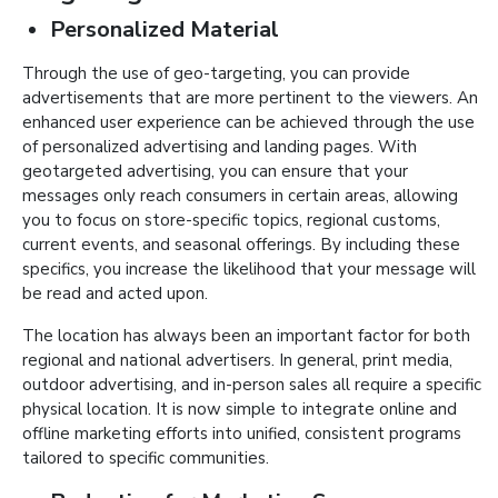
Personalized Material
Through the use of geo-targeting, you can provide
advertisements that are more pertinent to the viewers. An
enhanced user experience can be achieved through the use
of personalized advertising and landing pages. With
geotargeted advertising, you can ensure that your
messages only reach consumers in certain areas, allowing
you to focus on store-specific topics, regional customs,
current events, and seasonal offerings. By including these
specifics, you increase the likelihood that your message will
be read and acted upon.
The location has always been an important factor for both
regional and national advertisers. In general, print media,
outdoor advertising, and in-person sales all require a specific
physical location. It is now simple to integrate online and
offline marketing efforts into unified, consistent programs
tailored to specific communities.