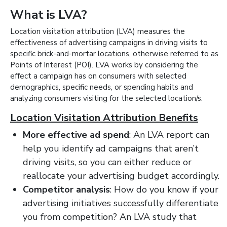
What is LVA?
Location visitation attribution (LVA) measures the
effectiveness of advertising campaigns in driving visits to
specific brick-and-mortar locations, otherwise referred to as
Points of Interest (POI). LVA works by considering the
effect a campaign has on consumers with selected
demographics, specific needs, or spending habits and
analyzing consumers visiting for the selected location/s.
Location Visitation Attribution Benefits
More effective ad spend
: An LVA report can
help you identify ad campaigns that aren’t
driving visits, so you can either reduce or
reallocate your advertising budget accordingly.
Competitor analysis
: How do you know if your
advertising initiatives successfully differentiate
you from competition? An LVA study that