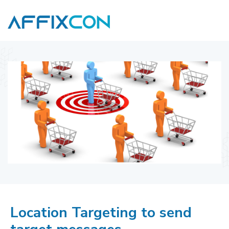
Location Targeting to send