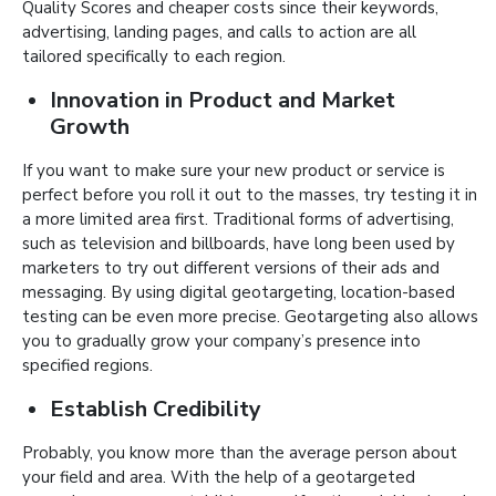
Quality Scores and cheaper costs since their keywords,
advertising, landing pages, and calls to action are all
tailored specifically to each region.
Innovation in Product and Market
Growth
If you want to make sure your new product or service is
perfect before you roll it out to the masses, try testing it in
a more limited area first. Traditional forms of advertising,
such as television and billboards, have long been used by
marketers to try out different versions of their ads and
messaging. By using digital geotargeting, location-based
testing can be even more precise. Geotargeting also allows
you to gradually grow your company’s presence into
specified regions.
Establish Credibility
Probably, you know more than the average person about
your field and area. With the help of a geotargeted