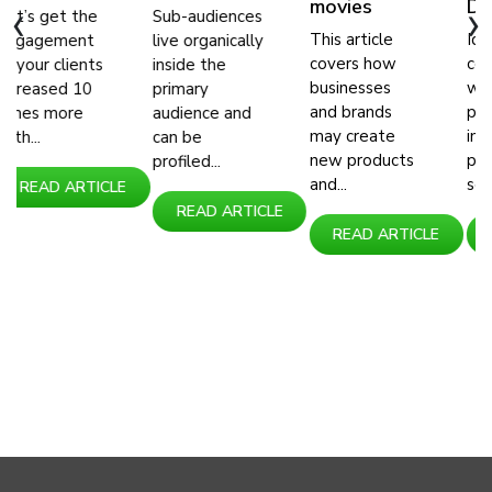
movies
Day
‹
›
e
Sub-audiences
This article
Identifying
t
live organically
covers how
consumers
ts
inside the
businesses
with their
primary
and brands
purchasing
audience and
may create
interest in
can be
new products
products and
profiled...
and...
services...
ICLE
READ ARTICLE
READ ARTICLE
READ ARTIC