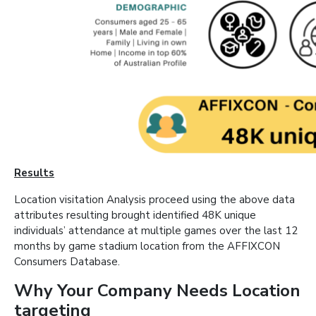
Results
Location visitation Analysis proceed using the above data
attributes resulting brought identified 48K unique
individuals’ attendance at multiple games over the last 12
months by game stadium location from the AFFIXCON
Consumers Database.
Why Your Company Needs Location
targeting