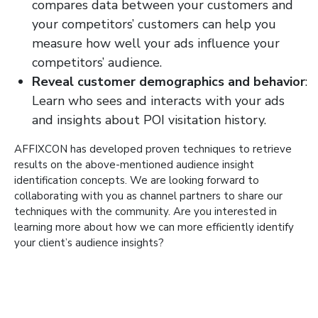
compares data between your customers and
your competitors’ customers can help you
measure how well your ads influence your
competitors’ audience.
Reveal customer demographics and behavior
:
Learn who sees and interacts with your ads
and insights about POI visitation history.
AFFIXCON has developed proven techniques to retrieve
results on the above-mentioned audience insight
identification concepts. We are looking forward to
collaborating with you as channel partners to share our
techniques with the community. Are you interested in
learning more about how we can more efficiently identify
your client’s audience insights?