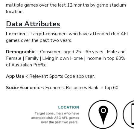
multiple games over the last 12 months by game stadium
location.
Data Attributes
Location
-: Target consumers who have attended club AFL
games over the past two years.
Demographic
-: Consumers aged 25 – 65 years | Male and
Female | Family | Living in own Home | Income in top 60%
of Australian Profile
App Use
-: Relevant Sports Code app user.
Socio-Economic -:
Economic Resources Rank = top 60