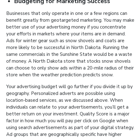
Budgeting for Marketing Success
Businesses that only operate in one or a few regions can
benefit greatly from geotargeted marketing. You may make
better use of your advertising money if you concentrate
your efforts in markets where your items are in demand.
Ads for winter gear such as snow shovels and coats are
more likely to be successful in North Dakota. Running the
same commercials in the Sunshine State would be a waste
of money. A North Dakota store that stocks snow shovels
can choose to only show ads within a 20-mile radius of their
store when the weather prediction predicts snow.
Your advertising budget will go further if you divide it up by
geography. Personalized adverts are possible using
location-based services, as we discussed above. When
individuals can relate to your advertisements, you’ll get a
better return on your investment. Quality Score is a major
factor in how much you will pay per click on Google when
using search advertisements as part of your digital strategy.
Ad groups that are geographically specific have higher