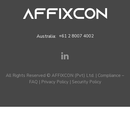
Australia:
+61 2 8007 4002
All Rights Reserved © AFFIXCON (Pvt) Ltd. |
Compliance –
FAQ
|
Privacy Policy
|
Security Policy