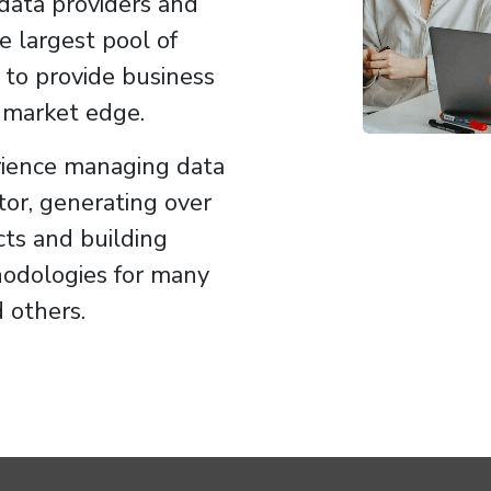
data providers and
e largest pool of
 to provide business
e market edge.
ience managing data
tor, generating over
cts and building
hodologies for many
 others.