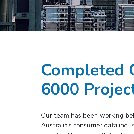
Completed 
6000 Projec
Our team has been working beh
Australia’s consumer data indus