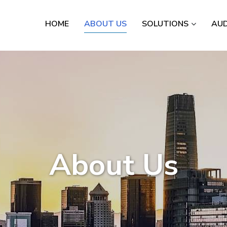
HOME
ABOUT US
SOLUTIONS
AUD
About Us