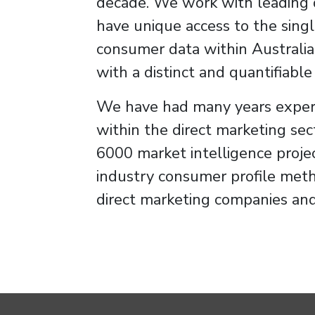
decade. We work with leading 
have unique access to the singl
consumer data within Australia
with a distinct and quantifiabl
We have had many years exper
within the direct marketing sec
6000 market intelligence proje
industry consumer profile met
direct marketing companies and