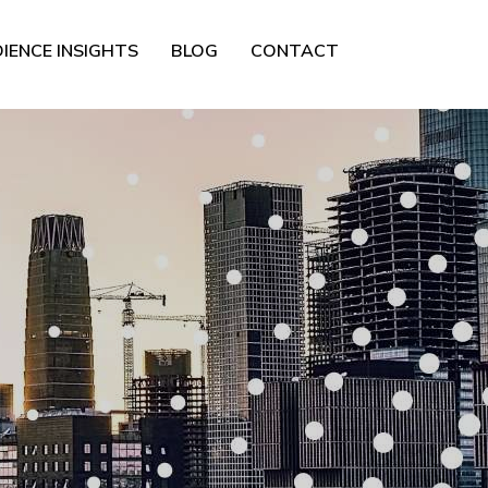
IENCE INSIGHTS
BLOG
CONTACT