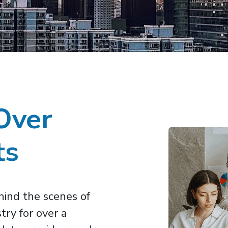
Over
ts
ind the scenes of
try for over a