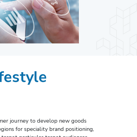
festyle
umer journey to develop new goods
ions for speciality brand positioning,