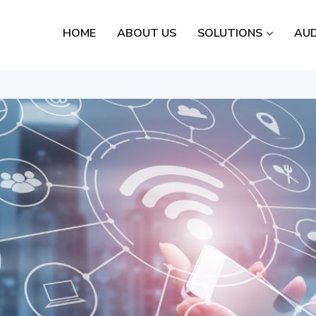
HOME
ABOUT US
SOLUTIONS
AUD