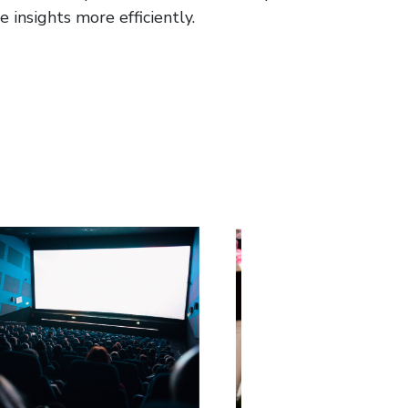
 insights more efficiently.