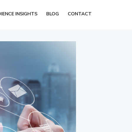
IENCE INSIGHTS
BLOG
CONTACT