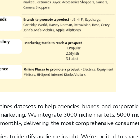
es datasets to help agencies, brands, and corporati
 marketing. We integrate 3000 niche markets, 5000 mob
s monthly, delivering the most comprehensive consumer 
s to identify audience insight. We’re excited to sha