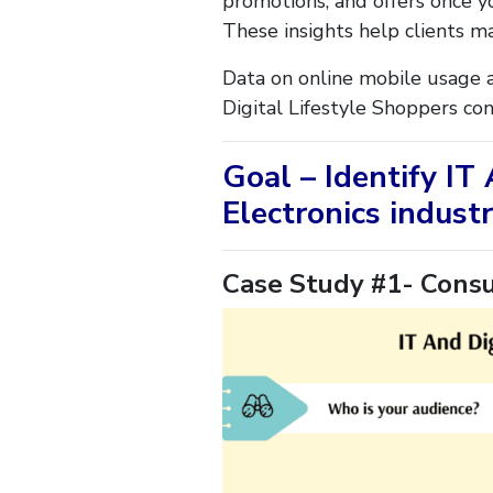
promotions, and offers once yo
These insights help clients m
Data on online mobile usage a
Digital Lifestyle Shoppers co
Goal – Identify IT
Electronics industr
Case Study #1- Consu