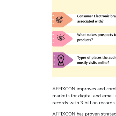
AFFIXCON improves and combin
markets for digital and email
records with 3 billion record
AFFIXCON has proven strategie