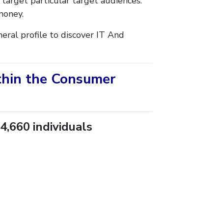
 target particular target audiences.
money.
eral profile to discover IT And
ithin the Consumer
4,660 individuals