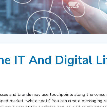
e IT And Digital Li
esses and brands may use touchpoints along the cons
apped market “white spots” You can create messaging reg