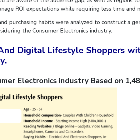
u are aware of the audience gap, as well as regions to
anage ROI expectations while requiring less time and 
nd purchasing habits were analyzed to construct a gen
nsidering the Consumer Electronics industry.
 And Digital Lifestyle Shoppers w
y.
mer Electronics industry Based on 1,48