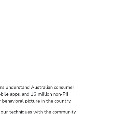
ons understand Australian consumer
ile apps, and 16 million non-PII
behavioral picture in the country.
re our techniques with the community