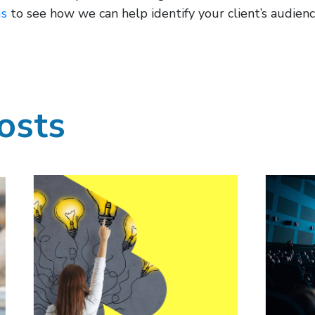
us
to see how we can help identify your client’s audience
osts