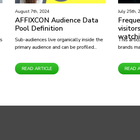
July 25th, 2024
e Data
Frequent Shopping mall
visitors interested in
watching movies
y inside the
This article covers how businesses and
ofiled...
brands may create new products and...
READ ARTICLE