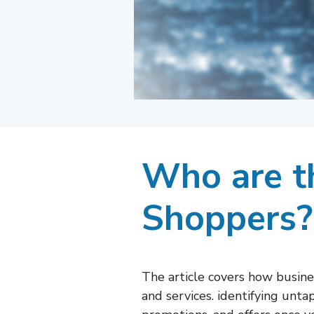
Who are th
Shoppers?
The article covers how busin
and services. identifying unt