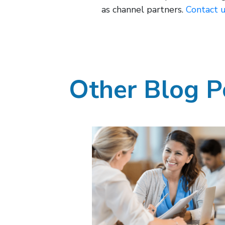
as channel partners.
Contact 
Other Blog P