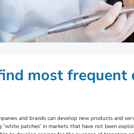
ind most frequent 
mpanies and brands can develop new products and servi
ng “white patches” in markets that have not been expl