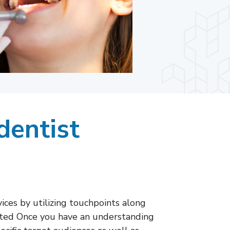
dentist
ces by utilizing touchpoints along
oited Once you have an understanding