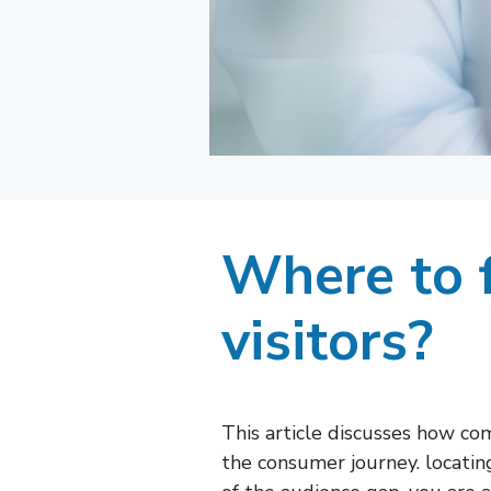
Where to f
visitors?
This article discusses how co
the consumer journey. locati