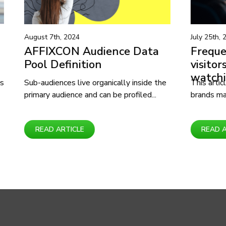
July 25th, 2024
e Data
Frequent Shopping mall
visitors interested in
watching movies
y inside the
This article covers how businesses and
ofiled...
brands may create new products and...
READ ARTICLE