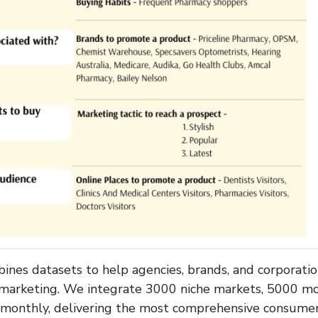
es datasets to help agencies, brands, and corporati
 marketing. We integrate 3000 niche markets, 5000 mob
s monthly, delivering the most comprehensive consumer 