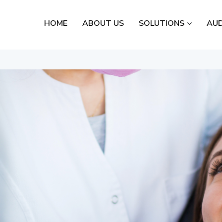
HOME
ABOUT US
SOLUTIONS
AUD