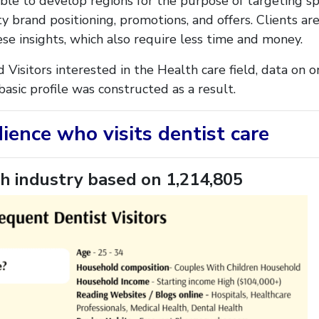
ble to develop regions for the purpose of targeting sp
y brand positioning, promotions, and offers. Clients a
ese insights, which also require less time and money.
d Visitors interested in the Health care field, data on
asic profile was constructed as a result.
dience who visits dentist care
h industry
based on 1,214,805