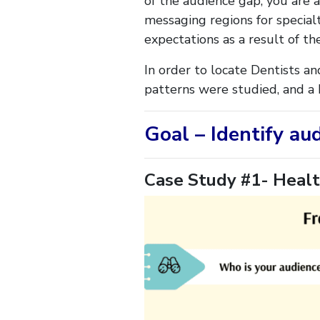
of the audience gap, you are a
messaging regions for specialt
expectations as a result of th
In order to locate Dentists an
patterns were studied, and a b
Goal – Identify au
Case Study #1- Healt