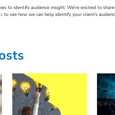
s to identify audience insight. We’re excited to sha
us
to see how we can help identify your client’s audience
osts