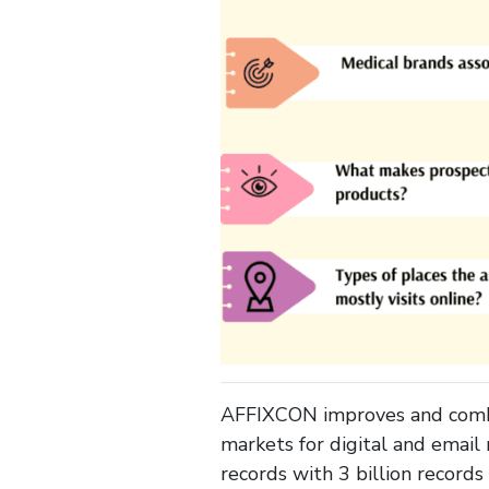
AFFIXCON improves and combin
markets for digital and email
records with 3 billion record