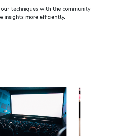
re our techniques with the community
 insights more efficiently.