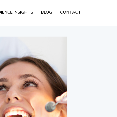
IENCE INSIGHTS
BLOG
CONTACT