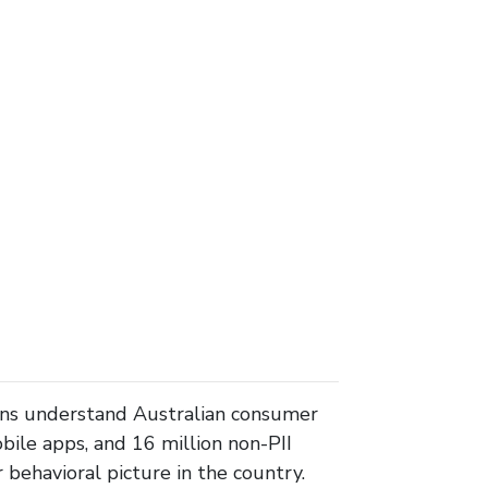
ons understand Australian consumer
ile apps, and 16 million non-PII
behavioral picture in the country.