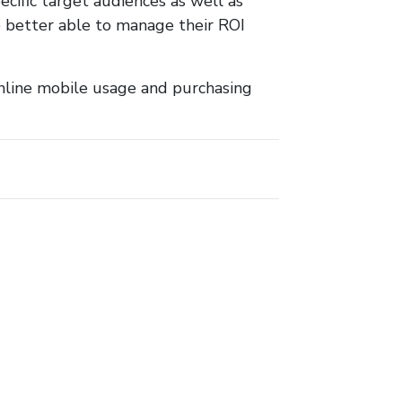
ecific target audiences as well as
re better able to manage their ROI
 online mobile usage and purchasing