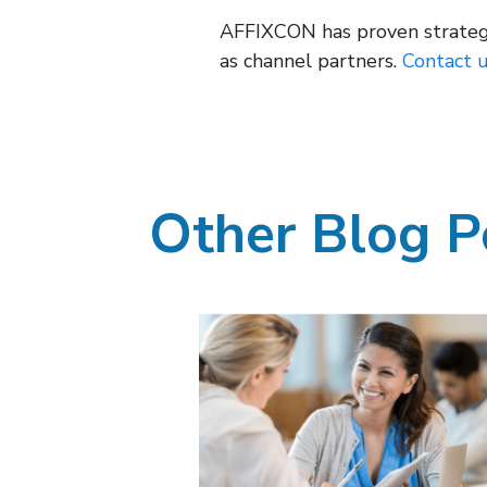
AFFIXCON has proven strategie
as channel partners.
Contact 
Other Blog P