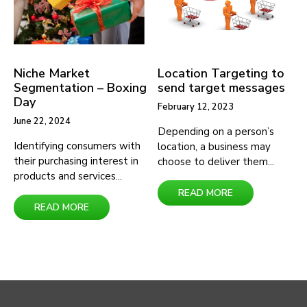
Categories
Niche Market
Location Targeting to
Data
Segmentation – Boxing
send target messages
Day
Services
February 12, 2023
June 22, 2024
High
Depending on a person’s
Identifying consumers with
location, a business may
Value
their purchasing interest in
choose to deliver them...
Customer
products and services...
READ MORE
Location
READ MORE
Visitation
Attribute
Clothing
Entertainment