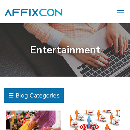
Entertainment
☰ Blog Categories