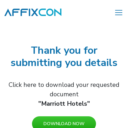
Thank you for
submitting you details
Click here to download your requested
document
"Marriott Hotels"
DOWNLOAD NOW