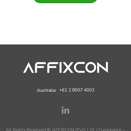
Australia:
+61 2 8007 4002
All Rights Reserved © AFFIXCON (Pvt) Ltd. |
Compliance –